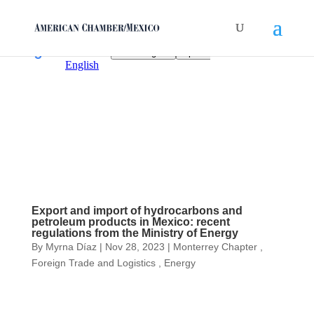
Export and import of hydrocarbons and
petroleum products in Mexico: recent
regulations from the Ministry of Energy
By
Myrna Díaz
|
Nov 28, 2023
|
Monterrey Chapter
,
Foreign Trade and Logistics
,
Energy