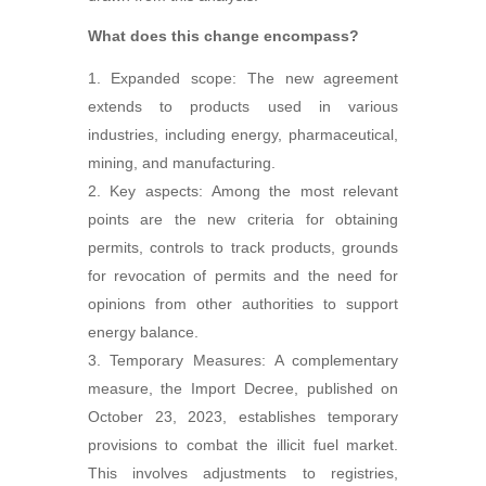
What does this change encompass?
Expanded scope: The new agreement
extends to products used in various
industries, including energy, pharmaceutical,
mining, and manufacturing.
Key aspects: Among the most relevant
points are the new criteria for obtaining
permits, controls to track products, grounds
for revocation of permits and the need for
opinions from other authorities to support
energy balance.
Temporary Measures: A complementary
measure, the Import Decree, published on
October 23, 2023, establishes temporary
provisions to combat the illicit fuel market.
This involves adjustments to registries,