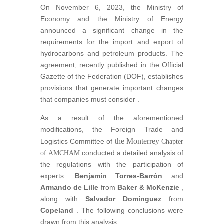
On November 6, 2023, the Ministry of
Economy and the Ministry of Energy
announced a significant change in the
requirements for the import and export of
hydrocarbons and petroleum products. The
agreement, recently published in the Official
Gazette of the Federation (DOF), establishes
provisions that generate important changes
that companies must consider
.
As a result of the aforementioned
modifications, the Foreign Trade and
the
Monterrey
Logistics Committee of
Chapter
conducted a detailed analysis of
of
AMCHAM
the regulations with the participation of
experts:
Benjamín Torres-Barrón
and
Armando de Lille
from
Baker & McKenzie
,
along with
Salvador Domínguez
from
Copeland
. The following conclusions were
drawn from this analysis: