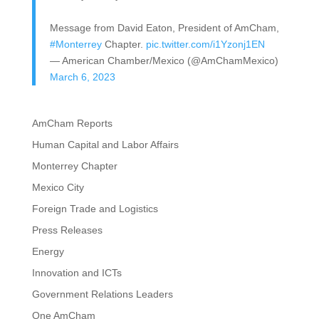
Message from David Eaton, President of AmCham,
#Monterrey
Chapter.
pic.twitter.com/i1Yzonj1EN
— American Chamber/Mexico (@AmChamMexico)
March 6, 2023
AmCham Reports
Human Capital and Labor Affairs
Monterrey Chapter
Mexico City
Foreign Trade and Logistics
Press Releases
Energy
Innovation and ICTs
Government Relations Leaders
One AmCham