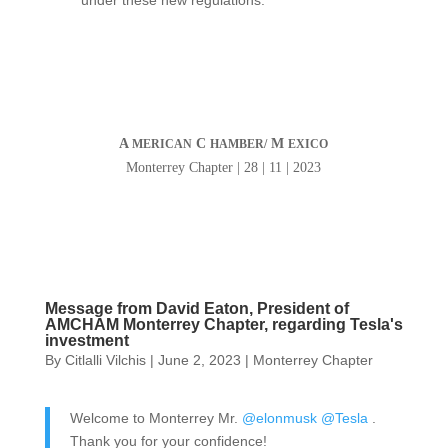
under these new regulations.
A
C
M
MERICAN
HAMBER/
EXICO
Monterrey Chapter | 28 | 11 | 2023
Message from David Eaton, President of
AMCHAM Monterrey Chapter, regarding Tesla's
investment
By
Citlalli Vilchis
|
June 2, 2023
|
Monterrey Chapter
Welcome to Monterrey Mr.
@elonmusk
@Tesla
.
Thank you for your confidence!