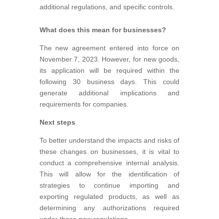
additional regulations, and specific controls.
What does this mean for businesses?
The new agreement entered into force on
November 7, 2023. However, for new goods,
its application will be required within the
following 30 business days. This could
generate additional implications and
requirements for companies.
Next steps
To better understand the impacts and risks of
these changes on businesses, it is vital to
conduct a comprehensive internal analysis.
This will allow for the identification of
strategies to continue importing and
exporting regulated products, as well as
determining any authorizations required