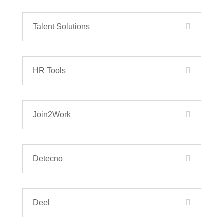
Talent Solutions
HR Tools
Join2Work
Detecno
Deel