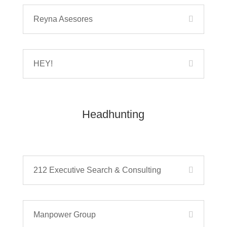
Reyna Asesores
HEY!
Headhunting
212 Executive Search & Consulting
Manpower Group