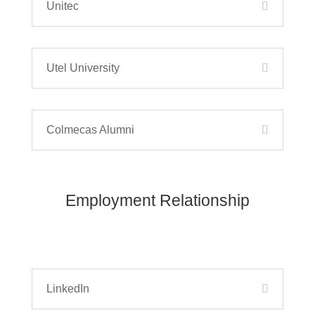
Unitec
Utel University
Colmecas Alumni
Employment Relationship
LinkedIn