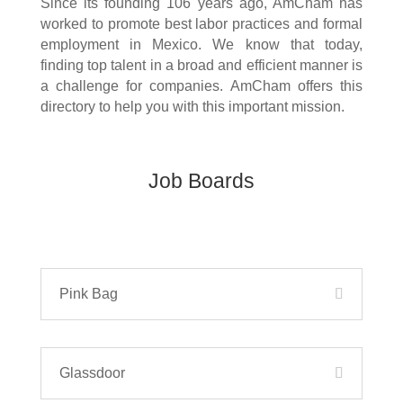
Since its founding 106 years ago, AmCham has
worked to promote best labor practices and formal
employment in Mexico. We know that today,
finding top talent in a broad and efficient manner is
a challenge for companies. AmCham offers this
directory to help you with this important mission.
Job Boards
Pink Bag
Glassdoor