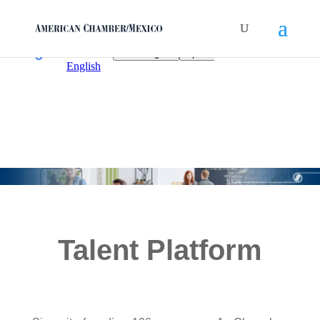
Talent Platform