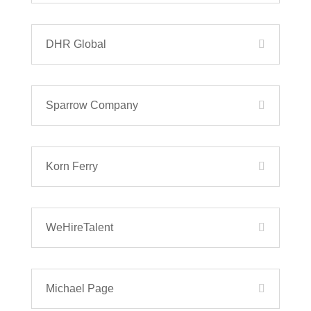
DHR Global
Sparrow Company
Korn Ferry
WeHireTalent
Michael Page