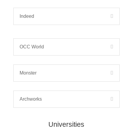
Indeed
OCC World
Monster
Archworks
Universities