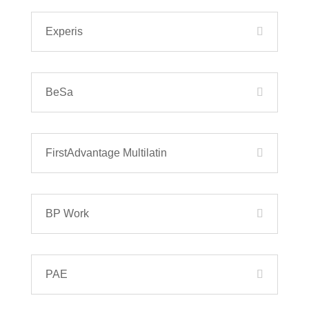
Experis
BeSa
FirstAdvantage Multilatin
BP Work
PAE