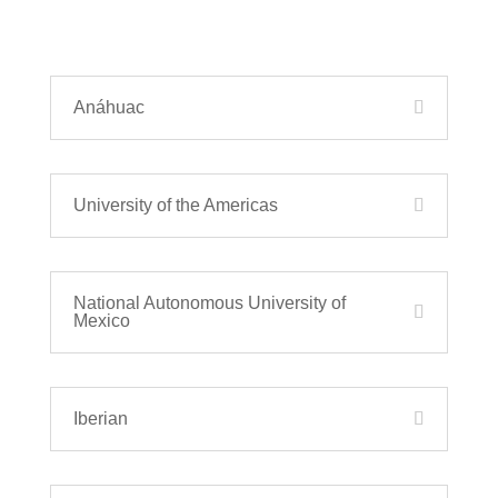
Anáhuac
University of the Americas
National Autonomous University of
Mexico
Iberian