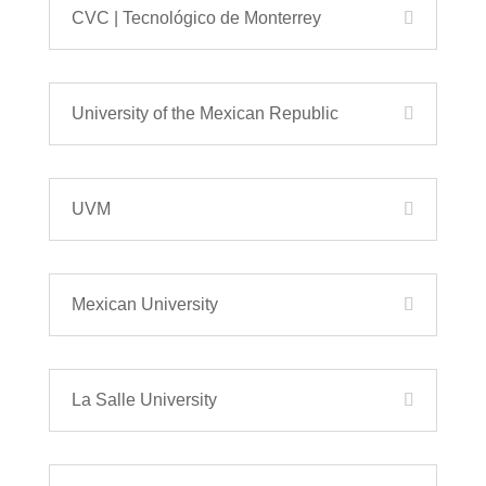
CVC | Tecnológico de Monterrey
University of the Mexican Republic
UVM
Mexican University
La Salle University