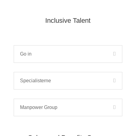
Inclusive Talent
Go in
Specialisterne
Manpower Group