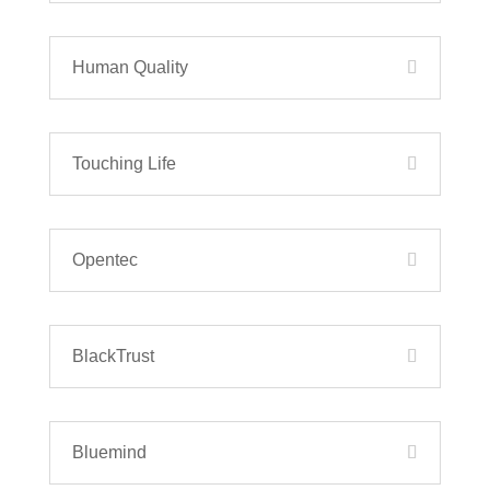
Human Quality
Touching Life
Opentec
BlackTrust
Bluemind