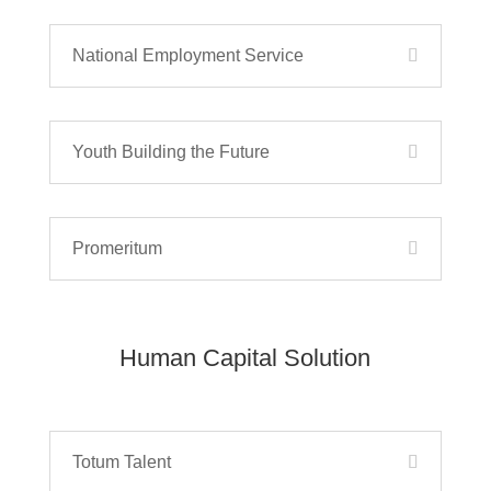
National Employment Service
Youth Building the Future
Promeritum
Human Capital Solution
Totum Talent